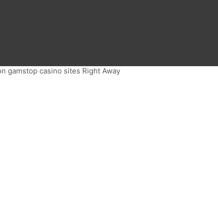
n gamstop casino sites Right Away