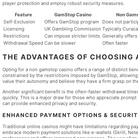
player protection and employ robust security measures.
Feature
GamStop Casino
Non Gams
Self-Exclusion
Offers GamStop program
Does not partic
Licensing
UK Gambling Commission
Typically Curaca
Restrictions
Can impose stricter limits
Generally offers 
Withdrawal Speed
Can be slower
Often faster
THE ADVANTAGES OF CHOOSING
Opting for a non gamstop casino offers a range of distinct bene
constrained by the restrictions imposed by GamStop, allowing 
value their autonomy and believe they have a firm grasp on th
Another significant benefit is the often-faster withdrawal ti
quickly. This is a major draw for those who appreciate promp
can provide enhanced privacy and security.
ENHANCED PAYMENT OPTIONS & SECURI
Traditional online casinos might have limitations regarding p
embrace modern payment solutions like e-wallets (Skrill, Nete