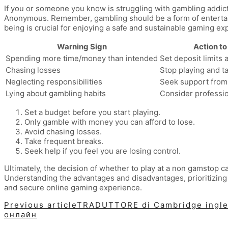
If you or someone you know is struggling with gambling addi
Anonymous. Remember, gambling should be a form of entertainme
being is crucial for enjoying a safe and sustainable gaming ex
Warning Sign
Action to
Spending more time/money than intended
Set deposit limits a
Chasing losses
Stop playing and t
Neglecting responsibilities
Seek support from 
Lying about gambling habits
Consider professio
Set a budget before you start playing.
Only gamble with money you can afford to lose.
Avoid chasing losses.
Take frequent breaks.
Seek help if you feel you are losing control.
Ultimately, the decision of whether to play at a non gamstop ca
Understanding the advantages and disadvantages, prioritizing s
and secure online gaming experience.
Previous article
TRADUTTORE di Cambridge ingles
онлайн