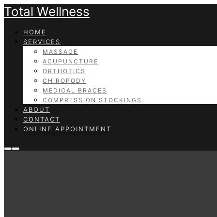
Total Wellness
HOME
SERVICES
MASSAGE
ACUPUNCTURE
ORTHOTICS
CHIROPODY
MEDICAL BRACES
COMPRESSION STOCKINGS
ABOUT
CONTACT
ONLINE APPOINTMENT
More
Main
info
menu