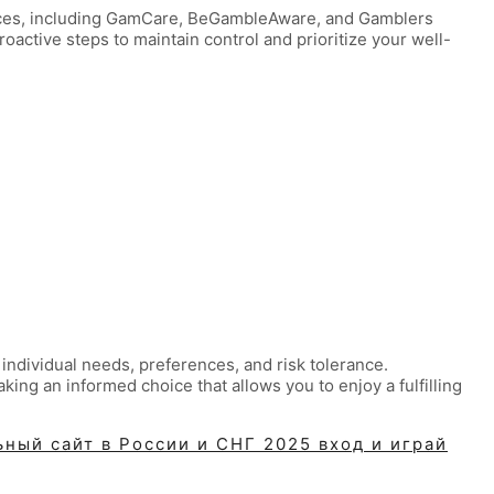
ources, including GamCare, BeGambleAware, and Gamblers
active steps to maintain control and prioritize your well-
 individual needs, preferences, and risk tolerance.
ing an informed choice that allows you to enjoy a fulfilling
ный сайт в России и СНГ 2025 вход и играй