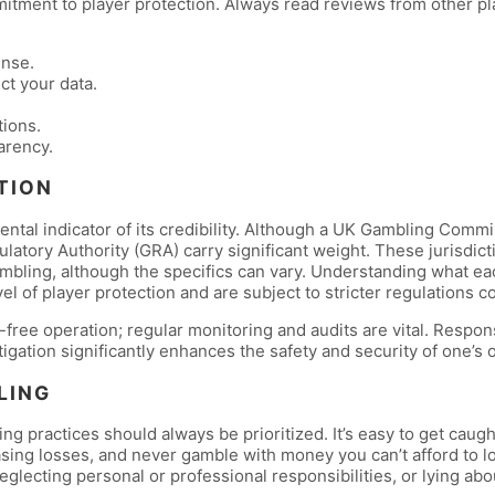
itment to player protection. Always read reviews from other pl
ense.
ct your data.
tions.
arency.
TION
ental indicator of its credibility. Although a UK Gambling Commis
latory Authority (GRA) carry significant weight. These jurisdi
bling, although the specifics can vary. Understanding what each
vel of player protection and are subject to stricter regulations
le-free operation; regular monitoring and audits are vital. Respo
igation significantly enhances the safety and security of one’s
LING
ng practices should always be prioritized. It’s easy to get caugh
chasing losses, and never gamble with money you can’t afford to 
ecting personal or professional responsibilities, or lying abo