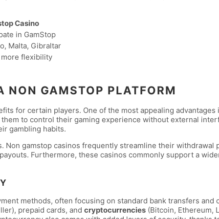
top Casino
ipate in GamStop
o, Malta, Gibraltar
more flexibility
 A NON GAMSTOP PLATFORM
fits for certain players. One of the most appealing advantages i
them to control their gaming experience without external interfe
eir gambling habits.
mes. Non gamstop casinos frequently streamline their withdrawal
t payouts. Furthermore, these casinos commonly support a wider
TY
ayment methods, often focusing on standard bank transfers and 
ller), prepaid cards, and
cryptocurrencies
(Bitcoin, Ethereum, L