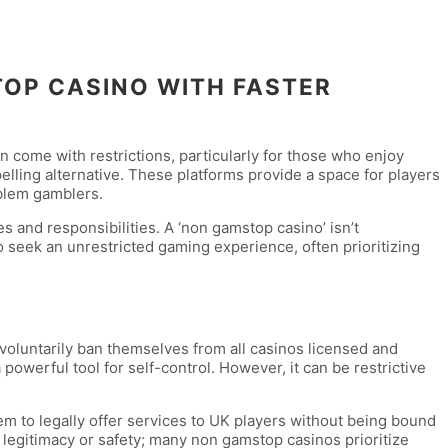
TOP CASINO WITH FASTER
en come with restrictions, particularly for those who enjoy
ling alternative. These platforms provide a space for players
oblem gamblers.
s and responsibilities. A ‘non gamstop casino’ isn’t
o seek an unrestricted gaming experience, often prioritizing
voluntarily ban themselves from all casinos licensed and
werful tool for self-control. However, it can be restrictive
hem to legally offer services to UK players without being bound
f legitimacy or safety; many non gamstop casinos prioritize