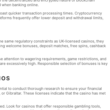
o the decentralized and encrypted nature of blockchain
d when banking online.
boast quicker transaction processing times. Cryptocurrency
tforms frequently offer lower deposit and withdrawal limits,
he same regulatory constraints as UK-licensed casinos, they
luding welcome bonuses, deposit matches, free spins, cashback
se attention to wagering requirements, game restrictions, and
 are excessively high. Responsible selection of bonuses is key
NOS
ntial to conduct thorough research to ensure your financial
 or Gibraltar. These licenses indicate that the casino has met
ed. Look for casinos that offer responsible gambling tools,