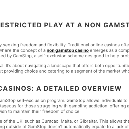
RESTRICTED PLAY AT A NON GAMS
 seeking freedom and flexibility. Traditional online casinos oft
 where the concept of a
non gamstop casino
emerges as a compel
mposed by GamStop, a self-exclusion scheme designed to help pr
 It’s about navigating a landscape that offers both opportunitie
out providing choice and catering to a segment of the market wh
ASINOS: A DETAILED OVERVIEW
GamStop self-exclusion program. GamStop allows individuals to 
eous for those struggling with gambling addiction, offering a po
ish to maintain their freedom of choice.
e of the UK, such as Curacao, Malta, or Gibraltar. This allows t
ting outside of GamStop doesn’t automatically equate to a lack o