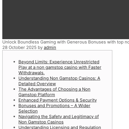
Unlock Boundless Gaming with Generous Bonuses with top no
28 October 2025
by
admin
Beyond Limits: Experience Unrestricted
Play at a non gamstop casino with Faster
Withdrawals.
Understanding Non Gamstop Casinos: A
Detailed Overview
The Advantages of Choosing a Non
Gamstop Platform
Enhanced Payment Options & Security
Bonuses and Promotions – A Wider
Selection
Navigating the Safety and Legitimacy of
Non Gamstop Casinos
Understanding Licensing and Regulation