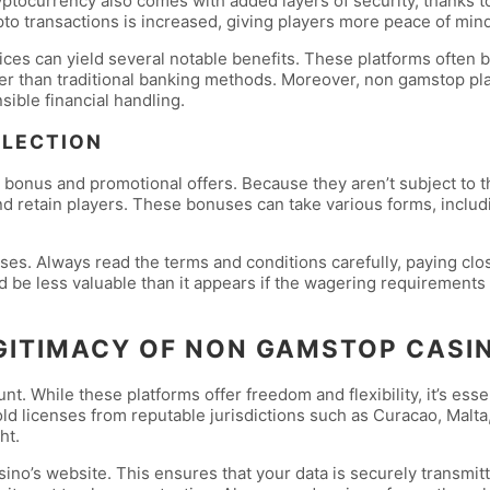
ptocurrency also comes with added layers of security, thanks t
to transactions is increased, giving players more peace of min
ices can yield several notable benefits. These platforms often 
ter than traditional banking methods. Moreover, non gamstop pla
ible financial handling.
ELECTION
bonus and promotional offers. Because they aren’t subject to t
 and retain players. These bonuses can take various forms, inc
uses. Always read the terms and conditions carefully, paying clo
 be less valuable than it appears if the wagering requirements
EGITIMACY OF NON GAMSTOP CASI
. While these platforms offer freedom and flexibility, it’s esse
ld licenses from reputable jurisdictions such as Curacao, Malta,
ht.
no’s website. This ensures that your data is securely transmitt