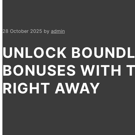
28 October 2025
by
admin
UNLOCK BOUNDL
BONUSES WITH T
RIGHT AWAY