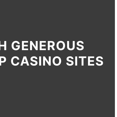
H GENEROUS
 CASINO SITES