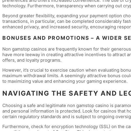
preferences and offers increased convenience. The use of cry
technology. Furthermore, transparency when carrying out cryp
Beyond greater flexibility, expanding your payment option cho
transactions, in particular, can be completed considerably fas
enhanced privacy, and increased security, encouraging respons
BONUSES AND PROMOTIONS – A WIDER S
Non gamstop casinos are frequently known for their generous 
have more leeway in creating attractive incentives to attract
offers, and loyalty programs.
However, it’s crucial to exercise caution when evaluating bon
maximum withdrawal limits. A seemingly attractive bonus could
to maximizing value and enhancing your gaming experience.
NAVIGATING THE SAFETY AND L
Choosing a safe and legitimate non gamstop casino is paramount
and personal information is protected. Look for casinos that ho
certain regulatory standards and is subject to ongoing oversig
Furthermore, check for encryption technology (SSL) on the casi