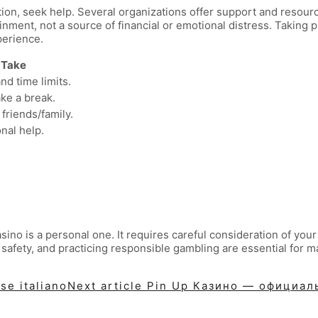
ction, seek help. Several organizations offer support and res
nt, not a source of financial or emotional distress. Taking pro
perience.
 Take
nd time limits.
ake a break.
friends/family.
nal help.
sino is a personal one. It requires careful consideration of your
afety, and practicing responsible gambling are essential for mak
e italiano
Next article
Pin Up Казино — официаль