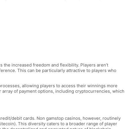
s the increased freedom and flexibility. Players aren’t
rence. This can be particularly attractive to players who
 processes, allowing players to access their winnings more
 array of payment options, including cryptocurrencies, which
credit/debit cards. Non gamstop casinos, however, routinely
itecoin). This diversity caters to a broader range of player