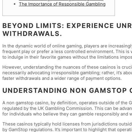
The Importance of Responsible Gambling
BEYOND LIMITS: EXPERIENCE UN
WITHDRAWALS.
In the dynamic world of online gaming, players are increasingly
frequent play or prefer a less controlled environment. This is
to indulge in their favorite games without the limitations i
However, understanding the nuances of these casinos is crucial.
necessarily advocating irresponsible gambling; rather, it’s ab
faster withdrawals and a wider range of payment options.
UNDERSTANDING NON GAMSTOP C
A non gamstop casino, by definition, operates outside of the 
regulated by the UK Gambling Commission. This can be advantag
for individuals who believe they can gamble responsibly and w
These casinos typically hold licenses from jurisdictions outsid
by GamStop regulations. It’s important to highlight that opera