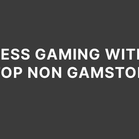
ESS GAMING WIT
OP NON GAMSTOP