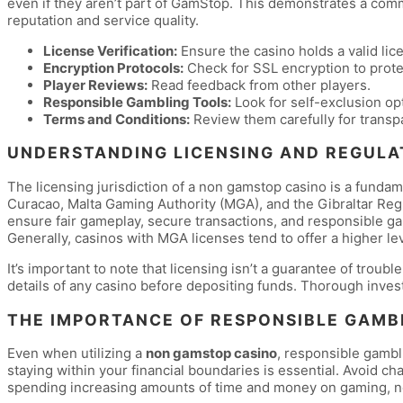
even if they aren’t part of GamStop. This demonstrates a comm
reputation and service quality.
License Verification:
Ensure the casino holds a valid lic
Encryption Protocols:
Check for SSL encryption to prote
Player Reviews:
Read feedback from other players.
Responsible Gambling Tools:
Look for self-exclusion op
Terms and Conditions:
Review them carefully for transp
UNDERSTANDING LICENSING AND REGULA
The licensing jurisdiction of a non gamstop casino is a fundam
Curacao, Malta Gaming Authority (MGA), and the Gibraltar Regu
ensure fair gameplay, secure transactions, and responsible gam
Generally, casinos with MGA licenses tend to offer a higher le
It’s important to note that licensing isn’t a guarantee of troub
details of any casino before depositing funds. Thorough invest
THE IMPORTANCE OF RESPONSIBLE GAMB
Even when utilizing a
non gamstop casino
, responsible gambli
staying within your financial boundaries is essential. Avoid 
spending increasing amounts of time and money on gaming, negl