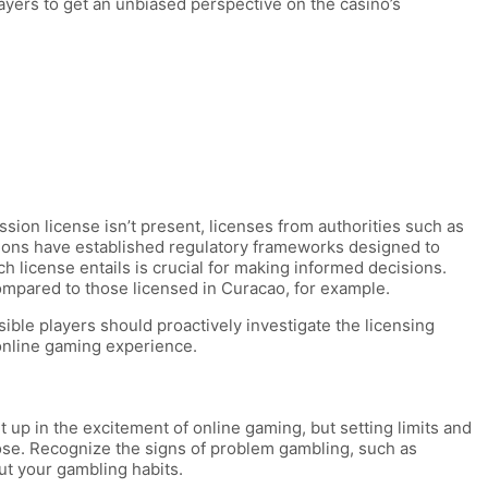
ayers to get an unbiased perspective on the casino’s
sion license isn’t present, licenses from authorities such as
ctions have established regulatory frameworks designed to
 license entails is crucial for making informed decisions.
 compared to those licensed in Curacao, for example.
nsible players should proactively investigate the licensing
 online gaming experience.
t up in the excitement of online gaming, but setting limits and
lose. Recognize the signs of problem gambling, such as
ut your gambling habits.