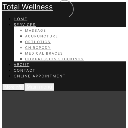
Total Wellness
HOME
SERVICES
MASSAGE
ACUPUNCTURE
ORTHOTICS
CHIROPODY
MEDICAL BRACES
COMPRESSION STOCKINGS
ABOUT
CONTACT
ONLINE APPOINTMENT
Main menu
More info