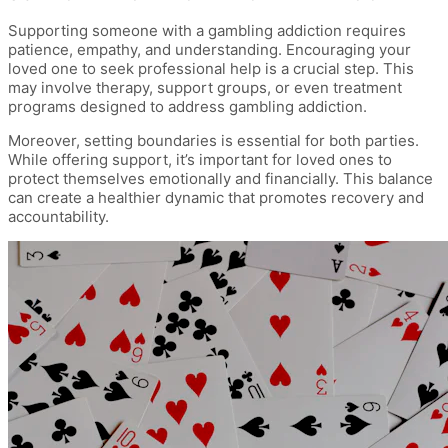
Supporting someone with a gambling addiction requires
patience, empathy, and understanding. Encouraging your
loved one to seek professional help is a crucial step. This
may involve therapy, support groups, or even treatment
programs designed to address gambling addiction.
Moreover, setting boundaries is essential for both parties.
While offering support, it’s important for loved ones to
protect themselves emotionally and financially. This balance
can create a healthier dynamic that promotes recovery and
accountability.