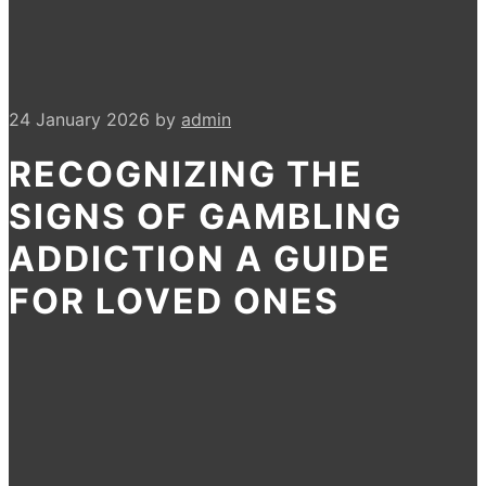
24 January 2026
by
admin
RECOGNIZING THE
SIGNS OF GAMBLING
ADDICTION A GUIDE
FOR LOVED ONES