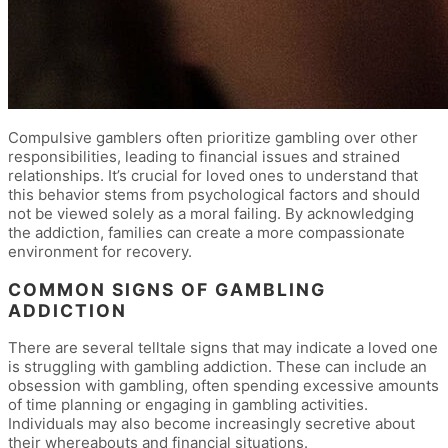
Compulsive gamblers often prioritize gambling over other
responsibilities, leading to financial issues and strained
relationships. It’s crucial for loved ones to understand that
this behavior stems from psychological factors and should
not be viewed solely as a moral failing. By acknowledging
the addiction, families can create a more compassionate
environment for recovery.
COMMON SIGNS OF GAMBLING
ADDICTION
There are several telltale signs that may indicate a loved one
is struggling with gambling addiction. These can include an
obsession with gambling, often spending excessive amounts
of time planning or engaging in gambling activities.
Individuals may also become increasingly secretive about
their whereabouts and financial situations.