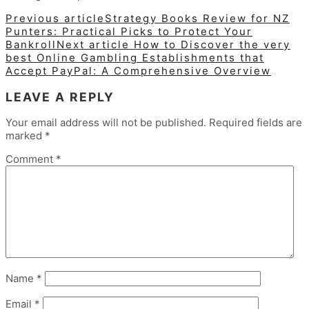
Previous article
Strategy Books Review for NZ
Punters: Practical Picks to Protect Your
Bankroll
Next article
How to Discover the very
best Online Gambling Establishments that
Accept PayPal: A Comprehensive Overview
LEAVE A REPLY
Your email address will not be published.
Required fields are
marked
*
Comment
*
Name
*
Email
*