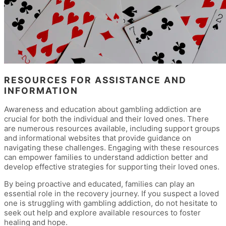
RESOURCES FOR ASSISTANCE AND
INFORMATION
Awareness and education about gambling addiction are
crucial for both the individual and their loved ones. There
are numerous resources available, including support groups
and informational websites that provide guidance on
navigating these challenges. Engaging with these resources
can empower families to understand addiction better and
develop effective strategies for supporting their loved ones.
By being proactive and educated, families can play an
essential role in the recovery journey. If you suspect a loved
one is struggling with gambling addiction, do not hesitate to
seek out help and explore available resources to foster
healing and hope.