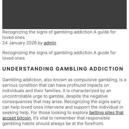
Recognizing the signs of gambling addiction A guide for
loved ones
24 January 2026
by
admin
Recognizing the signs of gambling addiction A guide for
loved ones
UNDERSTANDING GAMBLING ADDICTION
Gambling addiction, also known as compulsive gambling, is a
serious condition that can have profound impacts on
individuals and their families. It is characterized by an
uncontrollable urge to gamble, despite the negative
consequences that may arise. Recognizing the signs early
can help loved ones intervene and support the individual in
seeking help. For those looking to explore
betting sites that
accept bitcoin
, it’s vital to remember that responsible
gambling habits should always be at the forefront.