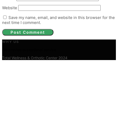
Website
Save my name, email, and website in this browser for the
next time I comment.
WHY US
We provide exceptional service
Total Wellness & Orthotic Center 2024