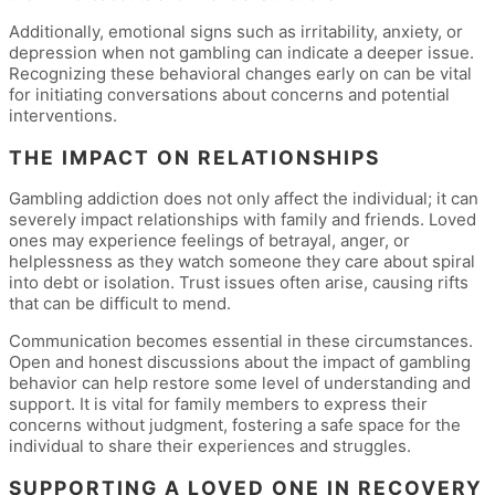
Additionally, emotional signs such as irritability, anxiety, or
depression when not gambling can indicate a deeper issue.
Recognizing these behavioral changes early on can be vital
for initiating conversations about concerns and potential
interventions.
THE IMPACT ON RELATIONSHIPS
Gambling addiction does not only affect the individual; it can
severely impact relationships with family and friends. Loved
ones may experience feelings of betrayal, anger, or
helplessness as they watch someone they care about spiral
into debt or isolation. Trust issues often arise, causing rifts
that can be difficult to mend.
Communication becomes essential in these circumstances.
Open and honest discussions about the impact of gambling
behavior can help restore some level of understanding and
support. It is vital for family members to express their
concerns without judgment, fostering a safe space for the
individual to share their experiences and struggles.
SUPPORTING A LOVED ONE IN RECOVERY