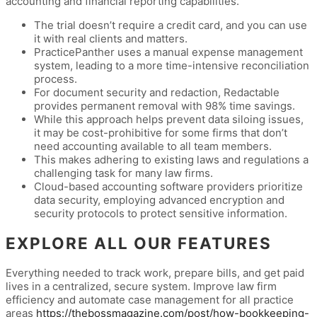
accounting and financial reporting capabilities.
The trial doesn’t require a credit card, and you can use
it with real clients and matters.
PracticePanther uses a manual expense management
system, leading to a more time-intensive reconciliation
process.
For document security and redaction, Redactable
provides permanent removal with 98% time savings.
While this approach helps prevent data siloing issues,
it may be cost-prohibitive for some firms that don’t
need accounting available to all team members.
This makes adhering to existing laws and regulations a
challenging task for many law firms.
Cloud-based accounting software providers prioritize
data security, employing advanced encryption and
security protocols to protect sensitive information.
EXPLORE ALL OUR FEATURES
Everything needed to track work, prepare bills, and get paid
lives in a centralized, secure system. Improve law firm
efficiency and automate case management for all practice
areas
https://thebossmagazine.com/post/how-bookkeeping-