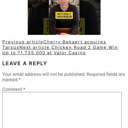
Previous article
Cherry Bekaert acquires
Tarsus
Next article
Chicken Road 2 Game Win
Up to ?1,735,000 at Valor Casino
LEAVE A REPLY
Your email address will not be published.
Required fields are
marked
*
Comment
*