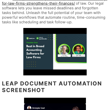
for-law-firms-strengthens-their-finances/
of law. Our legal
software lets you leave missed deadlines and forgotten
tasks behind. Unleash the full potential of your team with
powerful workflows that automate routine, time-consuming
tasks like scheduling and task follow-up.
LEAP DOCUMENT AUTOMATION
SCREENSHOT