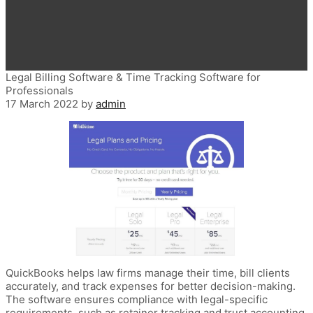
Legal Billing Software & Time Tracking Software for
Professionals
17 March 2022
by
admin
QuickBooks helps law firms manage their time, bill clients
accurately, and track expenses for better decision-making.
The software ensures compliance with legal-specific
requirements, such as retainer tracking and trust accounting.