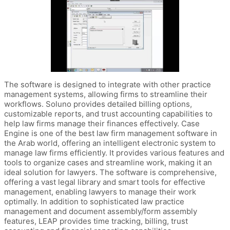
The software is designed to integrate with other practice
management systems, allowing firms to streamline their
workflows. Soluno provides detailed billing options,
customizable reports, and trust accounting capabilities to
help law firms manage their finances effectively. Case
Engine is one of the best law firm management software in
the Arab world, offering an intelligent electronic system to
manage law firms efficiently. It provides various features and
tools to organize cases and streamline work, making it an
ideal solution for lawyers. The software is comprehensive,
offering a vast legal library and smart tools for effective
management, enabling lawyers to manage their work
optimally. In addition to sophisticated law practice
management and document assembly/form assembly
features, LEAP provides time tracking, billing, trust