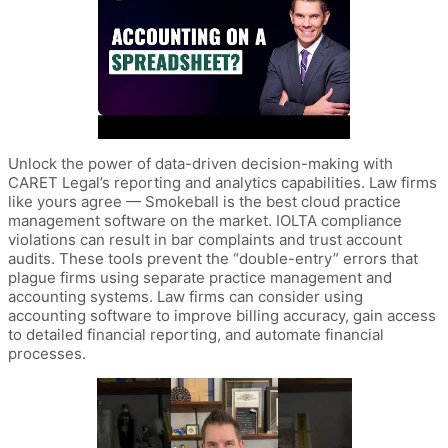
Unlock the power of data-driven decision-making with
CARET Legal’s reporting and analytics capabilities. Law firms
like yours agree — Smokeball is the best cloud practice
management software on the market. IOLTA compliance
violations can result in bar complaints and trust account
audits. These tools prevent the “double-entry” errors that
plague firms using separate practice management and
accounting systems. Law firms can consider using
accounting software to improve billing accuracy, gain access
to detailed financial reporting, and automate financial
processes.