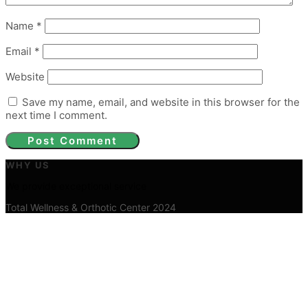
Name
*
Email
*
Website
Save my name, email, and website in this browser for the
next time I comment.
WHY US
We provide exceptional service
Total Wellness & Orthotic Center 2024