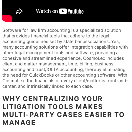
Software for law firm accounting is a specialized solution
that provides financial tools that adhere to the legal
accounting guidelines set by state bar associations. Yes,
many accounting solutions offer integration capabilities with
other legal management tools and software, providing a
cohesive and streamlined experience. CosmoLex includes
client and matter management, time, billing, business
accounting and trust/IOLTA accounting, thereby eliminating
the need for QuickBooks or other accounting software. With
CosmoLex, the financials of every client/matter is front-and-
center, and intrinsically linked to each case.
WHY CENTRALIZING YOUR
LITIGATION TOOLS MAKES
MULTI-PARTY CASES EASIER TO
MANAGE