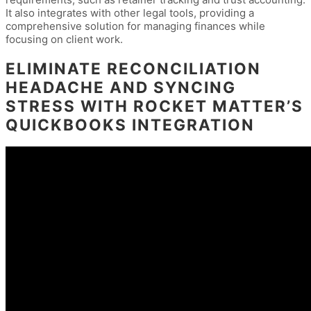
It also integrates with other legal tools, providing a
comprehensive solution for managing finances while
focusing on client work.
ELIMINATE RECONCILIATION
HEADACHE AND SYNCING
STRESS WITH ROCKET MATTER’S
QUICKBOOKS INTEGRATION