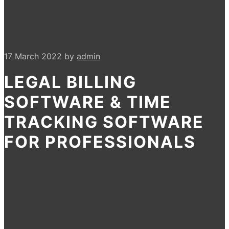
17 March 2022
by
admin
LEGAL BILLING
SOFTWARE & TIME
TRACKING SOFTWARE
FOR PROFESSIONALS