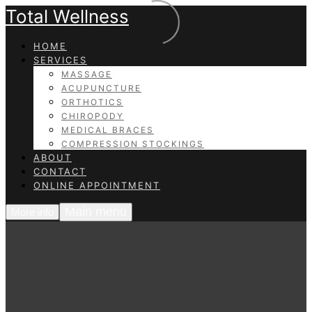
Total Wellness
HOME
SERVICES
MASSAGE
ACUPUNCTURE
ORTHOTICS
CHIROPODY
MEDICAL BRACES
COMPRESSION STOCKINGS
ABOUT
CONTACT
ONLINE APPOINTMENT
Main menu
More info