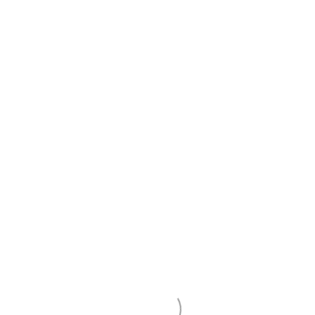
TEN
TO
PP
AL