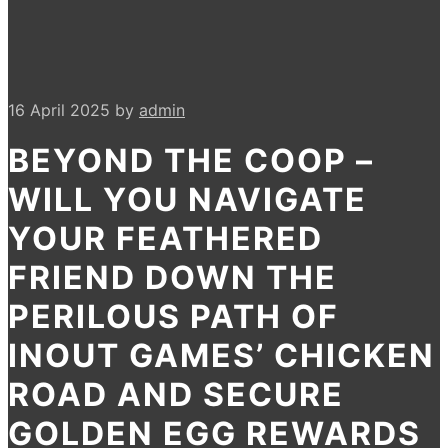
16 April 2025
by
admin
BEYOND THE COOP –
WILL YOU NAVIGATE
YOUR FEATHERED
FRIEND DOWN THE
PERILOUS PATH OF
INOUT GAMES’ CHICKEN
ROAD AND SECURE
GOLDEN EGG REWARDS