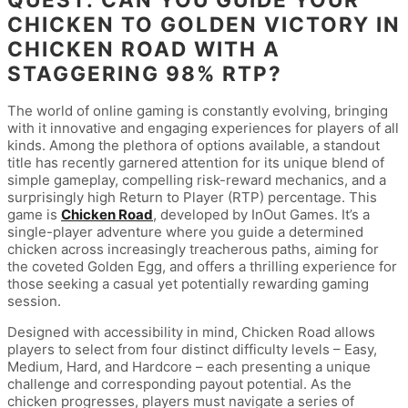
CHICKEN TO GOLDEN VICTORY IN
CHICKEN ROAD WITH A
STAGGERING 98% RTP?
The world of online gaming is constantly evolving, bringing
with it innovative and engaging experiences for players of all
kinds. Among the plethora of options available, a standout
title has recently garnered attention for its unique blend of
simple gameplay, compelling risk-reward mechanics, and a
surprisingly high Return to Player (RTP) percentage. This
game is
Chicken Road
, developed by InOut Games. It’s a
single-player adventure where you guide a determined
chicken across increasingly treacherous paths, aiming for
the coveted Golden Egg, and offers a thrilling experience for
those seeking a casual yet potentially rewarding gaming
session.
Designed with accessibility in mind, Chicken Road allows
players to select from four distinct difficulty levels – Easy,
Medium, Hard, and Hardcore – each presenting a unique
challenge and corresponding payout potential. As the
chicken progresses, players must navigate a series of