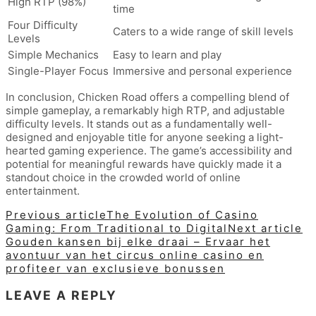
High RTP (98%)
time
Four Difficulty
Caters to a wide range of skill levels
Levels
Simple Mechanics
Easy to learn and play
Single-Player Focus
Immersive and personal experience
In conclusion, Chicken Road offers a compelling blend of
simple gameplay, a remarkably high RTP, and adjustable
difficulty levels. It stands out as a fundamentally well-
designed and enjoyable title for anyone seeking a light-
hearted gaming experience. The game’s accessibility and
potential for meaningful rewards have quickly made it a
standout choice in the crowded world of online
entertainment.
Previous article
The Evolution of Casino
Gaming: From Traditional to Digital
Next article
Gouden kansen bij elke draai – Ervaar het
avontuur van het circus online casino en
profiteer van exclusieve bonussen
LEAVE A REPLY