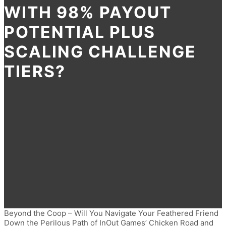
WITH 98% PAYOUT
POTENTIAL PLUS
SCALING CHALLENGE
TIERS?
Beyond the Coop – Will You Navigate Your Feathered Friend
Down the Perilous Path of InOut Games’ Chicken Road and