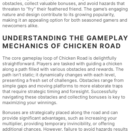
obstacles, collect valuable bonuses, and avoid hazards that
threaten to “fry” their feathered friend. The game’s engaging
nature and design contribute to its growing popularity,
making it an appealing option for both seasoned gamers and
newcomers alike.
UNDERSTANDING THE GAMEPLAY
MECHANICS OF CHICKEN ROAD
The core gameplay loop of Chicken Road is delightfully
straightforward. Players are tasked with guiding a chicken
along a path filled with various obstacles and rewards. The
path isn’t static; it dynamically changes with each level,
presenting a fresh set of challenges. Obstacles range from
simple gaps and moving platforms to more elaborate traps
that require strategic timing and foresight. Successfully
navigating these obstacles and collecting bonuses is key to
maximizing your winnings.
Bonuses are strategically placed along the road and can
provide significant advantages, such as increasing your
multiplier, providing temporary invincibility, or offering
additional chances. However, failure to avoid hazards results