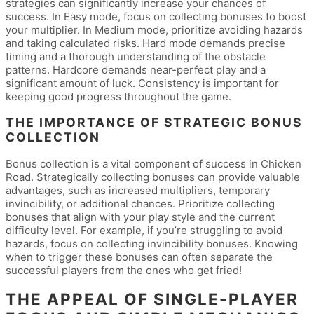
strategies can significantly increase your chances of
success. In Easy mode, focus on collecting bonuses to boost
your multiplier. In Medium mode, prioritize avoiding hazards
and taking calculated risks. Hard mode demands precise
timing and a thorough understanding of the obstacle
patterns. Hardcore demands near-perfect play and a
significant amount of luck. Consistency is important for
keeping good progress throughout the game.
THE IMPORTANCE OF STRATEGIC BONUS
COLLECTION
Bonus collection is a vital component of success in Chicken
Road. Strategically collecting bonuses can provide valuable
advantages, such as increased multipliers, temporary
invincibility, or additional chances. Prioritize collecting
bonuses that align with your play style and the current
difficulty level. For example, if you’re struggling to avoid
hazards, focus on collecting invincibility bonuses. Knowing
when to trigger these bonuses can often separate the
successful players from the ones who get fried!
THE APPEAL OF SINGLE-PLAYER