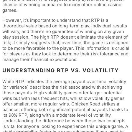
chance of winning compared to many other online casino
games.
However, it’s important to understand that RTP is a
theoretical value based on long-term play. Individual results
will vary, and there’s no guarantee of winning on any given
play session. The high RTP doesn’t eliminate the element of
risk; it simply suggests that, over time, the game is designed
to be more favorable to the player. This information is crucial
for players as they look to determine their risk tolerance and
manage their financial expectations.
UNDERSTANDING RTP VS. VOLATILITY
While RTP indicates the average payout over time, volatility
(or variance) describes the risk associated with achieving
those payouts. High volatility games offer larger potential
wins but with less frequent hits, whilst low volatility games
offer smaller, more regular wins. Chicken Road strikes a
balance, offering both significant potential payouts thanks to
its 98% RTP, along with a moderate level of volatility.
Understanding the difference between these two concepts
is vital for anyone looking to experience this unique game. A
stable probability factor is a great advantage if you want to