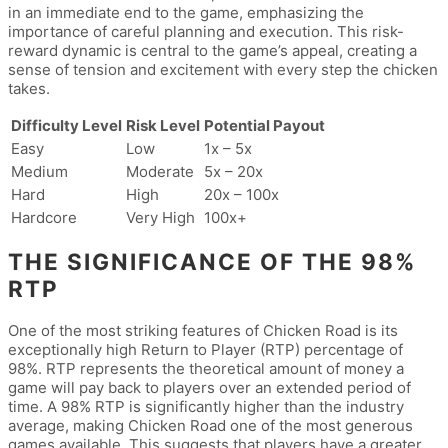
in an immediate end to the game, emphasizing the
importance of careful planning and execution. This risk-
reward dynamic is central to the game’s appeal, creating a
sense of tension and excitement with every step the chicken
takes.
Difficulty Level
Risk Level
Potential Payout
Easy
Low
1x – 5x
Medium
Moderate
5x – 20x
Hard
High
20x – 100x
Hardcore
Very High
100x+
THE SIGNIFICANCE OF THE 98%
RTP
One of the most striking features of Chicken Road is its
exceptionally high Return to Player (RTP) percentage of
98%. RTP represents the theoretical amount of money a
game will pay back to players over an extended period of
time. A 98% RTP is significantly higher than the industry
average, making Chicken Road one of the most generous
games available. This suggests that players have a greater