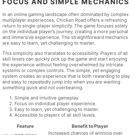
FOCUS AND SIMPLE MECHANICS
In an online gaming landscape often dominated by complex
multiplayer experiences, Chicken Road offers a refreshing
return to single-player simplicity. The game focuses solely
on the individual player’s journey, creating a more personal
and immersive experience. The straightforward mechanics
are easy to learn, yet challenging to master.
This simplicity also translates to accessibility. Players of all
skill levels can quickly pick up the game and start enjoying
the experience without feeling overwhelmed by intricate
systems or complex controls. The simple, yet engaging
system creates an experience that is both rewarding to play
and easy to repeatedly jump into when you are wanting
something quick and not overbearing.
Simple and intuitive gameplay.
Focus on individual player experience.
Easy to learn, yet challenging to master.
Accessible to players of all skill levels.
Feature
Benefit to Player
Increased chances of winning over