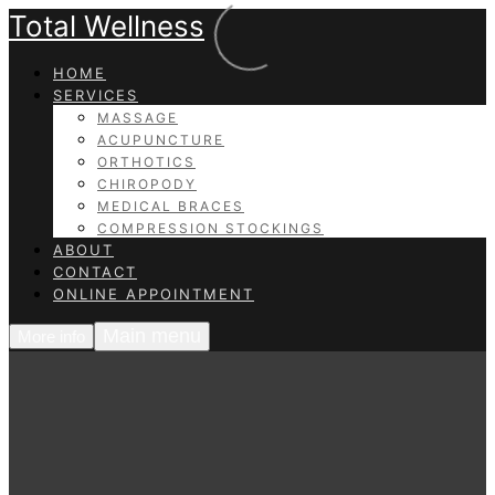
Total Wellness
HOME
SERVICES
MASSAGE
ACUPUNCTURE
ORTHOTICS
CHIROPODY
MEDICAL BRACES
COMPRESSION STOCKINGS
ABOUT
CONTACT
ONLINE APPOINTMENT
Main menu
More info