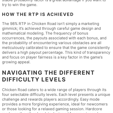
try to win the game.
HOW THE RTP IS ACHIEVED
The 98% RTP in Chicken Road isn’t simply a marketing
gimmick; it’s achieved through careful game design and
mathematical modeling. The frequency of bonus
occurrences, the payouts associated with each bonus, and
the probability of encountering various obstacles are all
meticulously calibrated to ensure that the game consistently
delivers a high payout percentage. This kind of transparency
and focus on player fairness is a key factor in the game’s
growing appeal.
NAVIGATING THE DIFFERENT
DIFFICULTY LEVELS
Chicken Road caters to a wide range of players through its
four selectable difficulty levels. Each level presents a unique
challenge and rewards players accordingly. Easy mode
provides a more forgiving experience, ideal for newcomers
or those looking for a relaxed gaming session. Hardcore