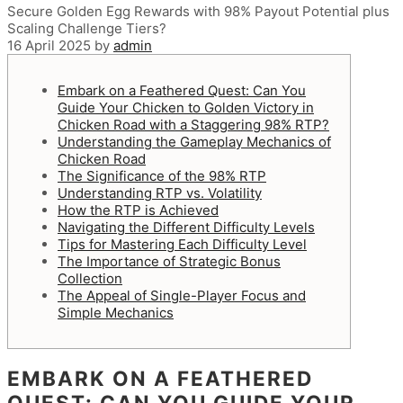
Secure Golden Egg Rewards with 98% Payout Potential plus
Scaling Challenge Tiers?
16 April 2025
by
admin
Embark on a Feathered Quest: Can You
Guide Your Chicken to Golden Victory in
Chicken Road with a Staggering 98% RTP?
Understanding the Gameplay Mechanics of
Chicken Road
The Significance of the 98% RTP
Understanding RTP vs. Volatility
How the RTP is Achieved
Navigating the Different Difficulty Levels
Tips for Mastering Each Difficulty Level
The Importance of Strategic Bonus
Collection
The Appeal of Single-Player Focus and
Simple Mechanics
EMBARK ON A FEATHERED
QUEST: CAN YOU GUIDE YOUR