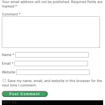
Your email address will not be published.
Required fields are
marked
*
Comment
*
Name
*
Email
*
Website
Save my name, email, and website in this browser for the
next time I comment.
WHY US