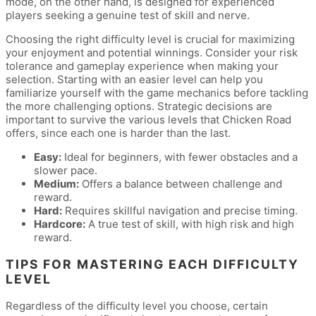
mode, on the other hand, is designed for experienced
players seeking a genuine test of skill and nerve.
Choosing the right difficulty level is crucial for maximizing
your enjoyment and potential winnings. Consider your risk
tolerance and gameplay experience when making your
selection. Starting with an easier level can help you
familiarize yourself with the game mechanics before tackling
the more challenging options. Strategic decisions are
important to survive the various levels that Chicken Road
offers, since each one is harder than the last.
Easy:
Ideal for beginners, with fewer obstacles and a
slower pace.
Medium:
Offers a balance between challenge and
reward.
Hard:
Requires skillful navigation and precise timing.
Hardcore:
A true test of skill, with high risk and high
reward.
TIPS FOR MASTERING EACH DIFFICULTY
LEVEL
Regardless of the difficulty level you choose, certain