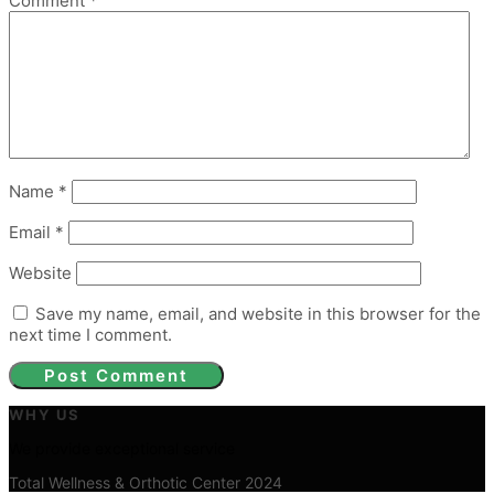
Comment
*
Name
*
Email
*
Website
Save my name, email, and website in this browser for the
next time I comment.
WHY US
We provide exceptional service
Total Wellness & Orthotic Center 2024