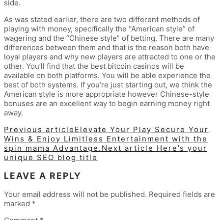
side.
As was stated earlier, there are two different methods of
playing with money, specifically the “American style” of
wagering and the “Chinese style” of betting. There are many
differences between them and that is the reason both have
loyal players and why new players are attracted to one or the
other. You’ll find that the best bitcoin casinos will be
available on both platforms. You will be able experience the
best of both systems. If you’re just starting out, we think the
American style is more appropriate however Chinese-style
bonuses are an excellent way to begin earning money right
away.
Previous article
Elevate Your Play Secure Your
Wins & Enjoy Limitless Entertainment with the
spin mama Advantage.
Next article
Here’s your
unique SEO blog title
LEAVE A REPLY
Your email address will not be published.
Required fields are
marked
*