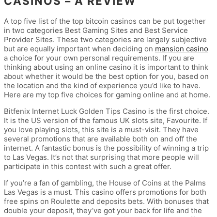
CASINOS – A REVIEW
A top five list of the top bitcoin casinos can be put together
in two categories Best Gaming Sites and Best Service
Provider Sites. These two categories are largely subjective
but are equally important when deciding on
mansion casino
a choice for your own personal requirements. If you are
thinking about using an online casino it is important to think
about whether it would be the best option for you, based on
the location and the kind of experience you’d like to have.
Here are my top five choices for gaming online and at home.
Bitfenix Internet Luck Golden Tips Casino is the first choice.
It is the US version of the famous UK slots site, Favourite. If
you love playing slots, this site is a must-visit. They have
several promotions that are available both on and off the
internet. A fantastic bonus is the possibility of winning a trip
to Las Vegas. It’s not that surprising that more people will
participate in this contest with such a great offer.
If you’re a fan of gambling, the House of Coins at the Palms
Las Vegas is a must. This casino offers promotions for both
free spins on Roulette and deposits bets. With bonuses that
double your deposit, they’ve got your back for life and the