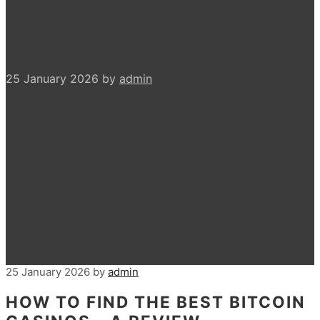
25 January 2026
by
admin
25 January 2026
by
admin
HOW TO FIND THE BEST BITCOIN