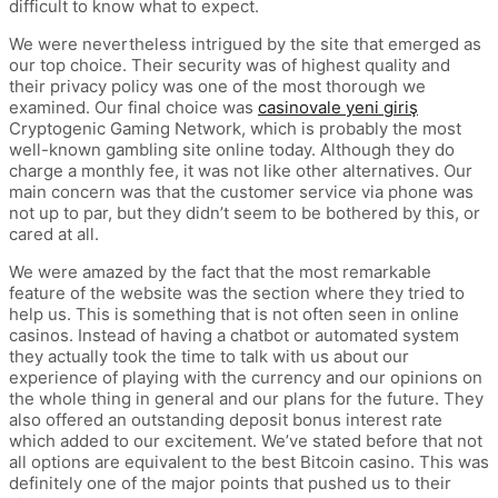
difficult to know what to expect.
We were nevertheless intrigued by the site that emerged as
our top choice. Their security was of highest quality and
their privacy policy was one of the most thorough we
examined. Our final choice was
casinovale yeni giriş
Cryptogenic Gaming Network, which is probably the most
well-known gambling site online today. Although they do
charge a monthly fee, it was not like other alternatives. Our
main concern was that the customer service via phone was
not up to par, but they didn’t seem to be bothered by this, or
cared at all.
We were amazed by the fact that the most remarkable
feature of the website was the section where they tried to
help us. This is something that is not often seen in online
casinos. Instead of having a chatbot or automated system
they actually took the time to talk with us about our
experience of playing with the currency and our opinions on
the whole thing in general and our plans for the future. They
also offered an outstanding deposit bonus interest rate
which added to our excitement. We’ve stated before that not
all options are equivalent to the best Bitcoin casino. This was
definitely one of the major points that pushed us to their