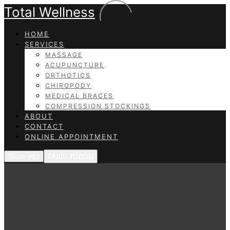
Total Wellness
HOME
SERVICES
MASSAGE
ACUPUNCTURE
ORTHOTICS
CHIROPODY
MEDICAL BRACES
COMPRESSION STOCKINGS
ABOUT
CONTACT
ONLINE APPOINTMENT
Main menu
More info