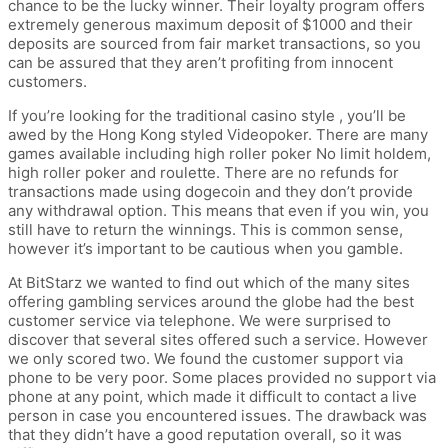
chance to be the lucky winner. Their loyalty program offers
extremely generous maximum deposit of $1000 and their
deposits are sourced from fair market transactions, so you
can be assured that they aren’t profiting from innocent
customers.
If you’re looking for the traditional casino style , you’ll be
awed by the Hong Kong styled Videopoker. There are many
games available including high roller poker No limit holdem,
high roller poker and roulette. There are no refunds for
transactions made using dogecoin and they don’t provide
any withdrawal option. This means that even if you win, you
still have to return the winnings. This is common sense,
however it’s important to be cautious when you gamble.
At BitStarz we wanted to find out which of the many sites
offering gambling services around the globe had the best
customer service via telephone. We were surprised to
discover that several sites offered such a service. However
we only scored two. We found the customer support via
phone to be very poor. Some places provided no support via
phone at any point, which made it difficult to contact a live
person in case you encountered issues. The drawback was
that they didn’t have a good reputation overall, so it was